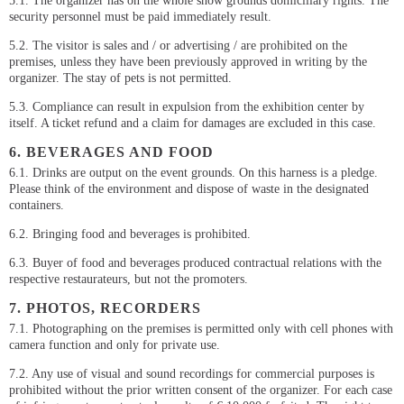
5.1. The organizer has on the whole show grounds domiciliary rights. The
security personnel must be paid immediately result.
5.2. The visitor is sales and / or advertising / are prohibited on the
premises, unless they have been previously approved in writing by the
organizer. The stay of pets is not permitted.
5.3. Compliance can result in expulsion from the exhibition center by
itself. A ticket refund and a claim for damages are excluded in this case.
6. BEVERAGES AND FOOD
6.1. Drinks are output on the event grounds. On this harness is a pledge.
Please think of the environment and dispose of waste in the designated
containers.
6.2. Bringing food and beverages is prohibited.
6.3. Buyer of food and beverages produced contractual relations with the
respective restaurateurs, but not the promoters.
7. PHOTOS, RECORDERS
7.1. Photographing on the premises is permitted only with cell phones with
camera function and only for private use.
7.2. Any use of visual and sound recordings for commercial purposes is
prohibited without the prior written consent of the organizer. For each case