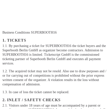
Business Conditions SUPERBOOTH16
1. TICKETS
1.1. By purchasing a ticket for SUPERBOOTH16 the ticket buyers and the
Superbooth Berlin GmbH as organizer become contractors. Admission to
SUPERBOOTH16 is limited. Ticketscript GmbH is the commissioned
ticketing partner of Superbooth Berlin GmbH and executes all payment
services.
1.2. The acquired ticket may not be resold. Also use to draw purposes and /
or for carrying out of competitions is prohibited without the prior express
written consent of the organizer. A violation results in the loss without
compensation of admission.
1.3. In case of loss the ticket cannot be replaced.
2. INLET / SAFETY CHECKS
2.1. Visitors under 18 years of age must be accompanied by a parent or