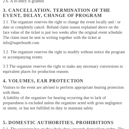
2.6. A re-entry is granted.
3. CANCELLATION, TERMINATION OF THE
EVENT, DELAY, CHANGE OF PROGRAM
3.1. The organizer reserves the right to change the event locally and / or
date or completely cancel. Refund claim reason explained above on the
face value of the ticket is just two weeks after the original event schedule.
The claim must be sent in writing together with the ticket at
info@superbooth.com.
3.2. The organizer reserves the right to modify without notice the program
or accompanying events.
3.3 The organizer reserves the right to make any necessary conversions to
equivalent places for production reasons.
4. VOLUMES, EAR PROTECTION
Visitors to the event are advised to perform appropriate hearing protection
with them.
A liability of the organizer for hearing occurring due to lack of
preparedness is excluded unless the organizer acted with gross negligence
or intent, or has not fulfilled its duty to maintain safety.
5. DOMESTIC AUTHORITIES, PROHIBITIONS