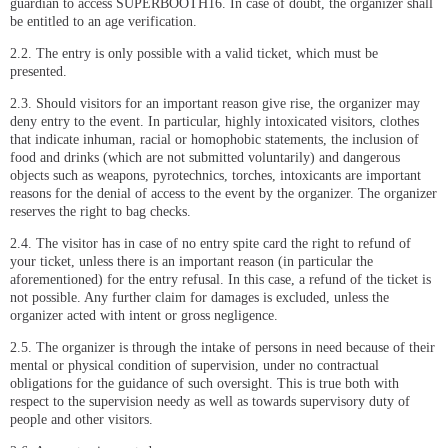
guardian to access SUPERBOOTH16. In case of doubt, the organizer shall
be entitled to an age verification.
2.2. The entry is only possible with a valid ticket, which must be
presented.
2.3. Should visitors for an important reason give rise, the organizer may
deny entry to the event. In particular, highly intoxicated visitors, clothes
that indicate inhuman, racial or homophobic statements, the inclusion of
food and drinks (which are not submitted voluntarily) and dangerous
objects such as weapons, pyrotechnics, torches, intoxicants are important
reasons for the denial of access to the event by the organizer. The organizer
reserves the right to bag checks.
2.4. The visitor has in case of no entry spite card the right to refund of
your ticket, unless there is an important reason (in particular the
aforementioned) for the entry refusal. In this case, a refund of the ticket is
not possible. Any further claim for damages is excluded, unless the
organizer acted with intent or gross negligence.
2.5. The organizer is through the intake of persons in need because of their
mental or physical condition of supervision, under no contractual
obligations for the guidance of such oversight. This is true both with
respect to the supervision needy as well as towards supervisory duty of
people and other visitors.