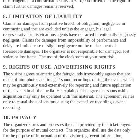
of infringement a contractual penalty of € 10,000 forfeited. The right to
claim further damages remains reserved.
8. LIMITATION OF LIABILITY
Claims for damages from positive breach of obligation, negligence in
contracting and tort are excluded unless the engager, his legal
representative or his vicarious agents have not acted intentionally or grossly
negligent. Claims for damages from impossibility of performance and
delay are limited case of slight negligence on the replacement of
foreseeable damages. The organizer is not responsible for damaged, lost,
stolen or lost items. The use of the cloakroom at your own risk.
9. RIGHTS OF USE, ADVERTISING RIGHTS
The visitor agrees to entering the fairgrounds irrevocably agrees that are
made of him photos and image / sound recordings during the event, which
may be gratuitously used extensively for reporting and future application
of the events in all the media. He explained also agree that sponsorship
acquisition may only be operated with this material. The agreement relates
only to casual shots of visitors during the event live recording / event
recording.
10. PRIVACY
The organizer stores and processes the data provided by the ticket buyers
for the purpose of mutual contract. The organizer shall use the data only
for the purpose of information of the visitor (eg, event information,