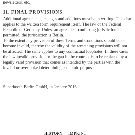
newsletters, etc.)
11. FINAL PROVISIONS
Additional agreements, changes and additions must be in writing. This also
applies to the written form requirement itself. The law of the Federal
Republic of Germany. Unless an agreement conferring jurisdiction is
permitted, the jurisdiction is Berlin.
To the extent any provision of these Terms and Conditions should be or
become invalid, thereby the validity of the remaining provisions will not
be affected. The same applies to any contractual loopholes. In these cases
the law invalid provision or the gap in the contract is to be replaced by a
legally valid provision that comes as intended by the parties with the
invalid or overlooked determining economic purpose.
Superbooth Berlin GmbH, in January 2016
SKIP
HISTORY
IMPRINT