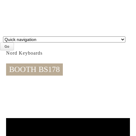
Target
page
Nord Keyboards
BOOTH BS178