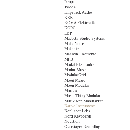
Irrupt
JoMoX
Kilpatrick Audio
KRK
KOMA Elektronik
KORG
LEP
Macbeth Studio Systems
Make Noise
Maker.ie
Manikin Electronic
MFB
Modal Electronics
Modor Music
ModularGrid
Moog Music
Moon Modular
Mordax
Music Thing Modular
Musik App Manufaktur
Native Instruments
Nonlinear Labs
Nord Keyboards
Novation
Overstayer Recording