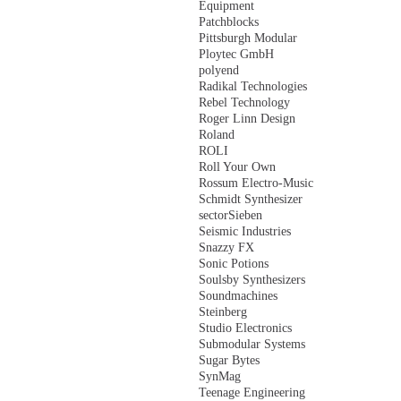
Equipment
Patchblocks
Pittsburgh Modular
Ploytec GmbH
polyend
Radikal Technologies
Rebel Technology
Roger Linn Design
Roland
ROLI
Roll Your Own
Rossum Electro-Music
Schmidt Synthesizer
sectorSieben
Seismic Industries
Snazzy FX
Sonic Potions
Soulsby Synthesizers
Soundmachines
Steinberg
Studio Electronics
Submodular Systems
Sugar Bytes
SynMag
Teenage Engineering