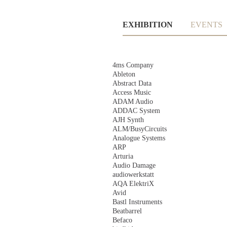
Skip
EXHIBITION
EVENTS
navigation
Skip
4ms Company
navigation
Ableton
Abstract Data
Access Music
ADAM Audio
ADDAC System
AJH Synth
ALM/BusyCircuits
Analogue Systems
ARP
Arturia
Audio Damage
audiowerkstatt
AQA ElektriX
Avid
Bastl Instruments
Beatbarrel
Befaco