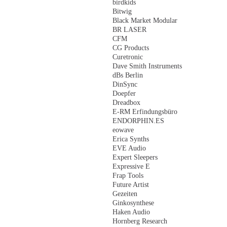
birdkids
Bitwig
Black Market Modular
BR LASER
CFM
CG Products
Curetronic
Dave Smith Instruments
dBs Berlin
DinSync
Doepfer
Dreadbox
E-RM Erfindungsbüro
ENDORPHIN.ES
eowave
Erica Synths
EVE Audio
Expert Sleepers
Expressive E
Frap Tools
Future Artist
Gezeiten
Ginkosynthese
Haken Audio
Hornberg Research