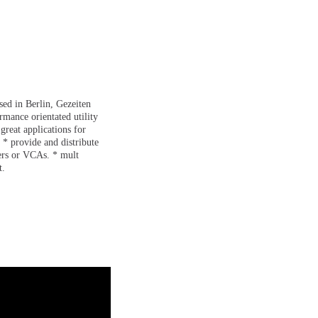
ed in Berlin, Gezeiten
rmance orientated utility
reat applications for
 * provide and distribute
ters or VCAs. * mult
t.