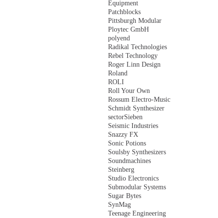
Equipment
Patchblocks
Pittsburgh Modular
Ploytec GmbH
polyend
Radikal Technologies
Rebel Technology
Roger Linn Design
Roland
ROLI
Roll Your Own
Rossum Electro-Music
Schmidt Synthesizer
sectorSieben
Seismic Industries
Snazzy FX
Sonic Potions
Soulsby Synthesizers
Soundmachines
Steinberg
Studio Electronics
Submodular Systems
Sugar Bytes
SynMag
Teenage Engineering