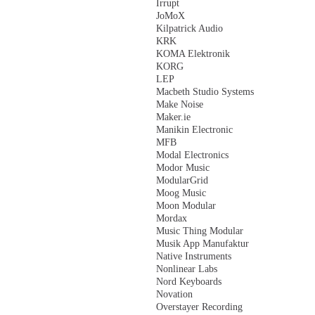
Irrupt
JoMoX
Kilpatrick Audio
KRK
KOMA Elektronik
KORG
LEP
Macbeth Studio Systems
Make Noise
Maker.ie
Manikin Electronic
MFB
Modal Electronics
Modor Music
ModularGrid
Moog Music
Moon Modular
Mordax
Music Thing Modular
Musik App Manufaktur
Native Instruments
Nonlinear Labs
Nord Keyboards
Novation
Overstayer Recording