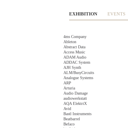
Skip
EXHIBITION
EVENTS
navigation
Skip
4ms Company
navigation
Ableton
Abstract Data
Access Music
ADAM Audio
ADDAC System
AJH Synth
ALM/BusyCircuits
Analogue Systems
ARP
Arturia
Audio Damage
audiowerkstatt
AQA ElektriX
Avid
Bastl Instruments
Beatbarrel
Befaco