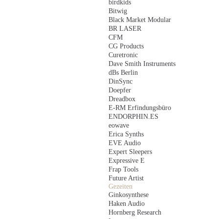
birdkids
Bitwig
Black Market Modular
BR LASER
CFM
CG Products
Curetronic
Dave Smith Instruments
dBs Berlin
DinSync
Doepfer
Dreadbox
E-RM Erfindungsbüro
ENDORPHIN.ES
eowave
Erica Synths
EVE Audio
Expert Sleepers
Expressive E
Frap Tools
Future Artist
Gezeiten
Ginkosynthese
Haken Audio
Hornberg Research