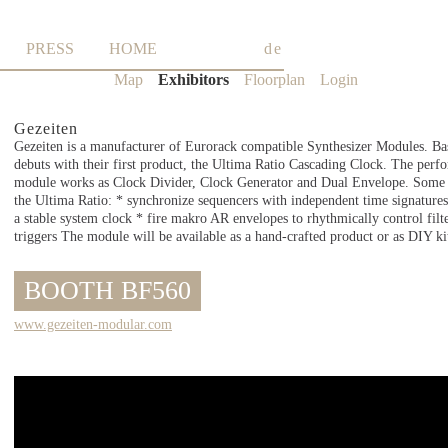
PRESS
HOME
de
Skip
Map
Exhibitors
Floorplan
Login
navigation
Gezeiten
Gezeiten is a manufacturer of Eurorack compatible Synthesizer Modules. Bas
debuts with their first product, the Ultima Ratio Cascading Clock. The perfo
module works as Clock Divider, Clock Generator and Dual Envelope. Some g
the Ultima Ratio: * synchronize sequencers with independent time signatures
a stable system clock * fire makro AR envelopes to rhythmically control fil
triggers The module will be available as a hand-crafted product or as DIY ki
BOOTH BF560
www.gezeiten-modular.com