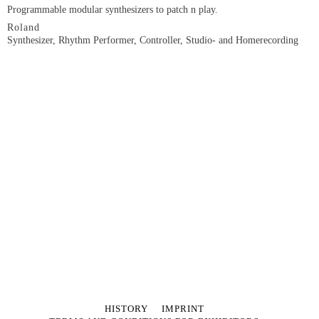
Programmable modular synthesizers to patch n play.
Roland
Synthesizer, Rhythm Performer, Controller, Studio- and Homerecording
SKIP
HISTORY
IMPRINT