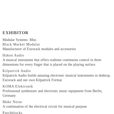
EXHIBITOR
Modular Systems: Misc.
Black Market Modular
Manufacturer of Eurorack modules and accessories
Haken Audio
A musical instrument that offers realtime continuous control in three
dimensions for every finger that is placed on the playing surface.
Kilpatrick Audio
Kilpatrick Audio builds amazing electronic musical instruments in desktop,
Eurorack and our own Kilpatrick Format.
KOMA Elektronik
Professional synthesizer and electronic music equipment from Berlin,
Germany.
Make Noise
A continuation of the electrical circuit for musical purpose
Patchblocks