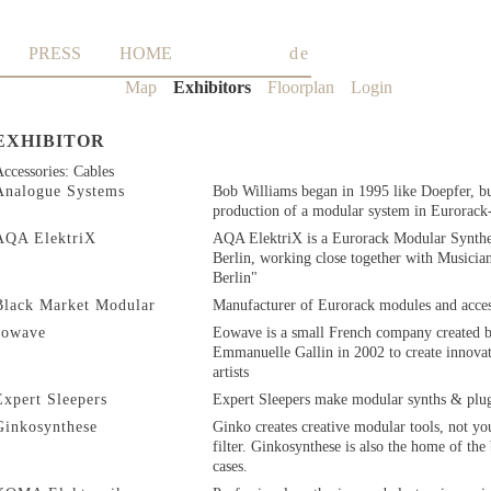
PRESS
HOME
de
Skip
Map
Exhibitors
Floorplan
Login
navigation
EXHIBITOR
ccessories: Cables
Analogue Systems
Bob Williams began in 1995 like Doepfer, b
production of a modular system in Eurorack
AQA ElektriX
AQA ElektriX is a Eurorack Modular Synthe
Berlin, working close together with Musicia
Berlin"
Black Market Modular
Manufacturer of Eurorack modules and acces
eowave
Eowave is a small French company created 
Emmanuelle Gallin in 2002 to create innovat
artists
Expert Sleepers
Expert Sleepers make modular synths & plug
Ginkosynthese
Ginko creates creative modular tools, not y
filter. Ginkosynthese is also the home of th
cases.