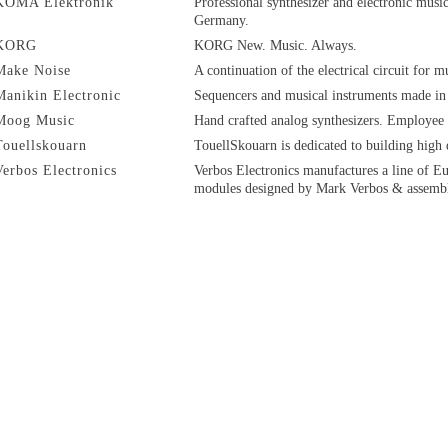
KOMA Elektronik
Professional synthesizer and electronic mus
Germany.
KORG
KORG New. Music. Always.
Make Noise
A continuation of the electrical circuit for m
Manikin Electronic
Sequencers and musical instruments made in
Moog Music
Hand crafted analog synthesizers. Employee
Touellskouarn
TouellSkouarn is dedicated to building high
Verbos Electronics
Verbos Electronics manufactures a line of E
modules designed by Mark Verbos & assemb