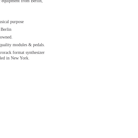
ic equipment from Berlin,
usical purpose
 Berlin
 owned.
 quality modules & pedals.
urorack format synthesizer
led in New York.