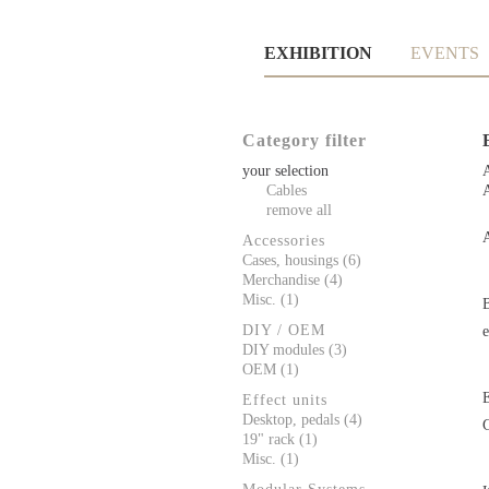
Skip
EXHIBITION
EVENTS
navigation
Category filter
your selection
A
Cables
remove all
Accessories
Cases, housings (6)
Merchandise (4)
Misc. (1)
DIY / OEM
DIY modules (3)
OEM (1)
Effect units
Desktop, pedals (4)
19" rack (1)
Misc. (1)