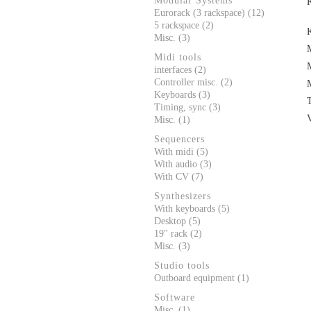
Modular Systems
Eurorack (3 rackspace) (12)
5 rackspace (2)
Misc. (3)
Midi tools
interfaces (2)
Controller misc. (2)
Keyboards (3)
Timing, sync (3)
Misc. (1)
Sequencers
With midi (5)
With audio (3)
With CV (7)
Synthesizers
With keyboards (5)
Desktop (5)
19" rack (2)
Misc. (3)
Studio tools
Outboard equipment (1)
Software
Misc. (1)