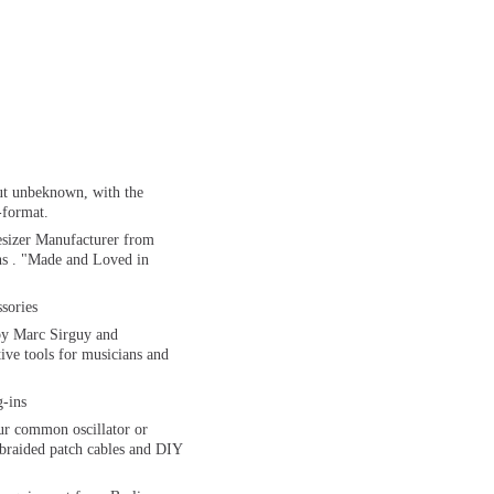
ut unbeknown, with the
-format.
sizer Manufacturer from
ns . "Made and Loved in
sories
by Marc Sirguy and
ive tools for musicians and
-ins
our common oscillator or
e braided patch cables and DIY