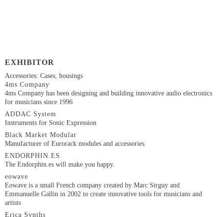
EXHIBITOR
Accessories: Cases, housings
4ms Company
4ms Company has been designing and building innovative audio electronics
for musicians since 1996
ADDAC System
Instruments for Sonic Expression
Black Market Modular
Manufacturer of Eurorack modules and accessories
ENDORPHIN.ES
The Endorphin.es will make you happy.
eowave
Eowave is a small French company created by Marc Sirguy and
Emmanuelle Gallin in 2002 to create innovative tools for musicians and
artists
Erica Synths