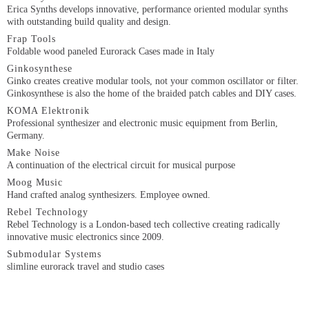
Erica Synths develops innovative, performance oriented modular synths
with outstanding build quality and design.
Frap Tools
Foldable wood paneled Eurorack Cases made in Italy
Ginkosynthese
Ginko creates creative modular tools, not your common oscillator or filter.
Ginkosynthese is also the home of the braided patch cables and DIY cases.
KOMA Elektronik
Professional synthesizer and electronic music equipment from Berlin,
Germany.
Make Noise
A continuation of the electrical circuit for musical purpose
Moog Music
Hand crafted analog synthesizers. Employee owned.
Rebel Technology
Rebel Technology is a London-based tech collective creating radically
innovative music electronics since 2009.
Submodular Systems
slimline eurorack travel and studio cases