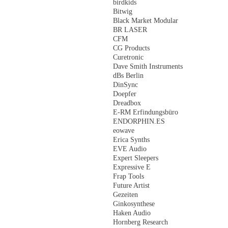
birdkids
Bitwig
Black Market Modular
BR LASER
CFM
CG Products
Curetronic
Dave Smith Instruments
dBs Berlin
DinSync
Doepfer
Dreadbox
E-RM Erfindungsbüro
ENDORPHIN.ES
eowave
Erica Synths
EVE Audio
Expert Sleepers
Expressive E
Frap Tools
Future Artist
Gezeiten
Ginkosynthese
Haken Audio
Hornberg Research