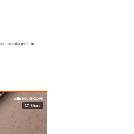
and manufactured in