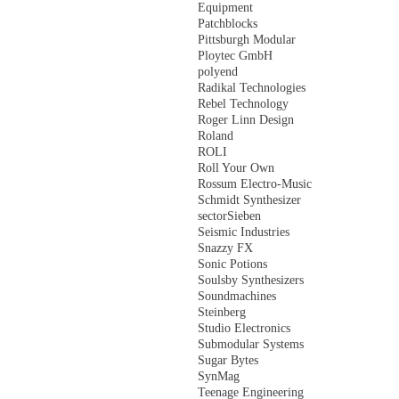
Equipment
Patchblocks
Pittsburgh Modular
Ploytec GmbH
polyend
Radikal Technologies
Rebel Technology
Roger Linn Design
Roland
ROLI
Roll Your Own
Rossum Electro-Music
Schmidt Synthesizer
sectorSieben
Seismic Industries
Snazzy FX
Sonic Potions
Soulsby Synthesizers
Soundmachines
Steinberg
Studio Electronics
Submodular Systems
Sugar Bytes
SynMag
Teenage Engineering