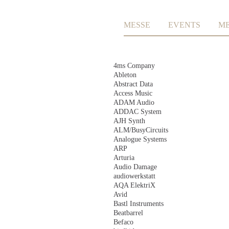
Skip
MESSE
EVENTS
M
navigation
Skip
4ms Company
navigation
Ableton
Abstract Data
Access Music
ADAM Audio
ADDAC System
AJH Synth
ALM/BusyCircuits
Analogue Systems
ARP
Arturia
Audio Damage
audiowerkstatt
AQA ElektriX
Avid
Bastl Instruments
Beatbarrel
Befaco