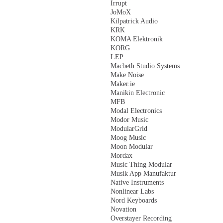
Irrupt
JoMoX
Kilpatrick Audio
KRK
KOMA Elektronik
KORG
LEP
Macbeth Studio Systems
Make Noise
Maker.ie
Manikin Electronic
MFB
Modal Electronics
Modor Music
ModularGrid
Moog Music
Moon Modular
Mordax
Music Thing Modular
Musik App Manufaktur
Native Instruments
Nonlinear Labs
Nord Keyboards
Novation
Overstayer Recording