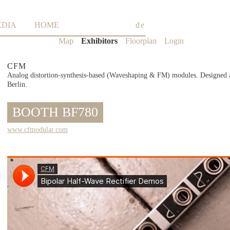
EDIA
HOME
de
Skip
Map
Exhibitors
Floorplan
Login
navigation
CFM
Analog distortion-synthesis-based (Waveshaping & FM) modules. Designed 
Berlin.
BOOTH BF780
www.cfmodular.com